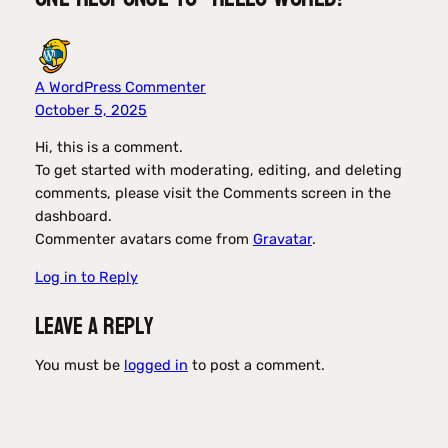
A WordPress Commenter
October 5, 2025
Hi, this is a comment.
To get started with moderating, editing, and deleting
comments, please visit the Comments screen in the
dashboard.
Commenter avatars come from
Gravatar
.
Log in to Reply
Leave a Reply
You must be
logged in
to post a comment.