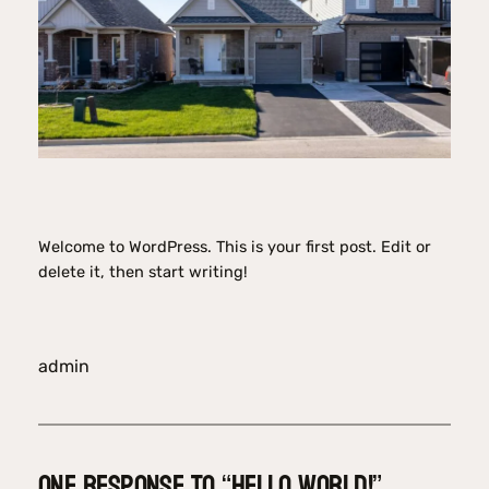
Welcome to WordPress. This is your first post. Edit or
delete it, then start writing!
admin
One response to “Hello world!”